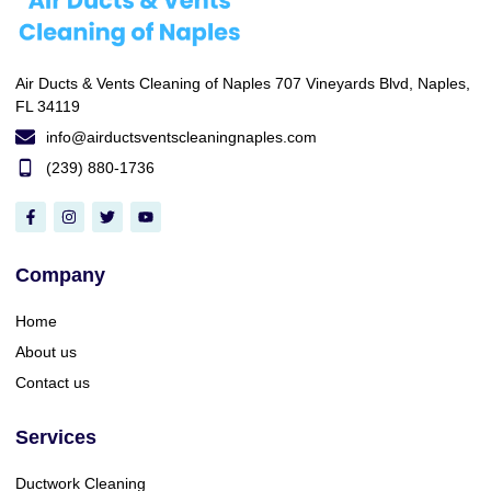
Air Ducts & Vents Cleaning of Naples 707 Vineyards Blvd, Naples,
FL 34119
info@airductsventscleaningnaples.com
(239) 880-1736
Company
Home
About us
Contact us
Services
Ductwork Cleaning