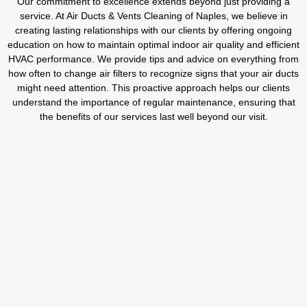
Our commitment to excellence extends beyond just providing a
service. At Air Ducts & Vents Cleaning of Naples, we believe in
creating lasting relationships with our clients by offering ongoing
education on how to maintain optimal indoor air quality and efficient
HVAC performance. We provide tips and advice on everything from
how often to change air filters to recognize signs that your air ducts
might need attention. This proactive approach helps our clients
understand the importance of regular maintenance, ensuring that
the benefits of our services last well beyond our visit.