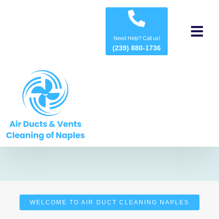
About us
Contact us
Need Help? Call us!
(239) 880-1736
WELCOME TO AIR DUCT CLEANING NAPLES