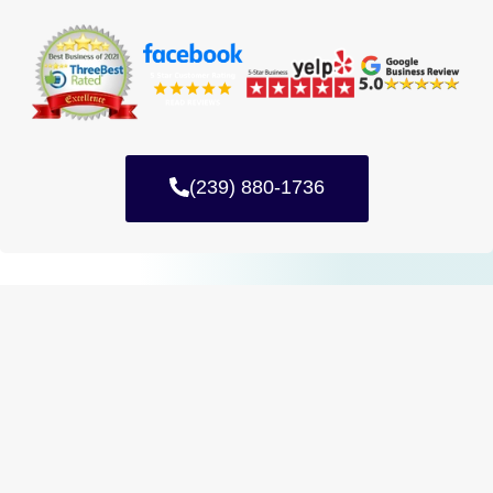
(239) 880-1736