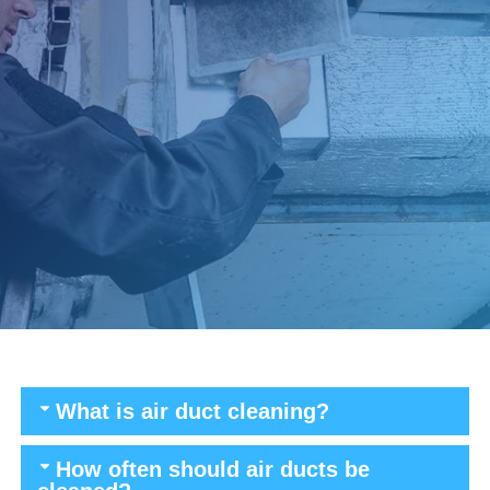
What is air duct cleaning?
How often should air ducts be