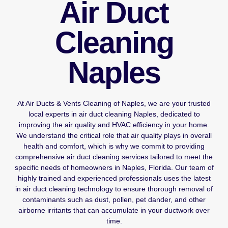
Air Duct
Cleaning
Naples
At Air Ducts & Vents Cleaning of Naples, we are your trusted
local experts in air duct cleaning Naples, dedicated to
improving the air quality and HVAC efficiency in your home.
We understand the critical role that air quality plays in overall
health and comfort, which is why we commit to providing
comprehensive air duct cleaning services tailored to meet the
specific needs of homeowners in Naples, Florida. Our team of
highly trained and experienced professionals uses the latest
in air duct cleaning technology to ensure thorough removal of
contaminants such as dust, pollen, pet dander, and other
airborne irritants that can accumulate in your ductwork over
time.