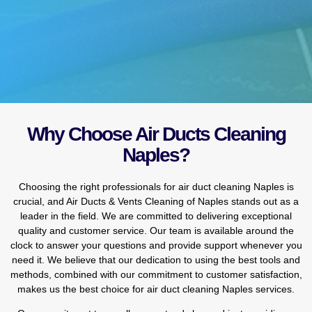
Why Choose Air Ducts Cleaning
Naples?
Choosing the right professionals for air duct cleaning Naples is
crucial, and Air Ducts & Vents Cleaning of Naples stands out as a
leader in the field. We are committed to delivering exceptional
quality and customer service. Our team is available around the
clock to answer your questions and provide support whenever you
need it. We believe that our dedication to using the best tools and
methods, combined with our commitment to customer satisfaction,
makes us the best choice for air duct cleaning Naples services.