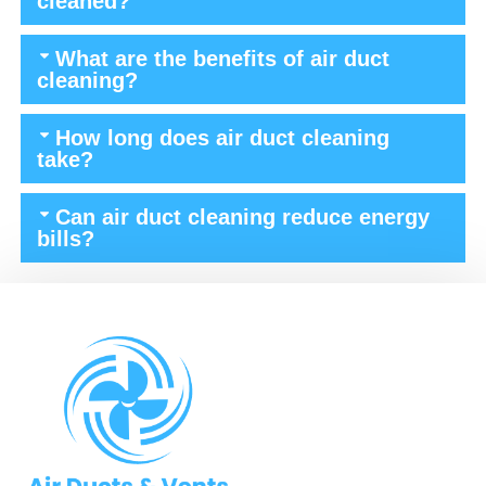
cleaned?
What are the benefits of air duct
cleaning?
How long does air duct cleaning
take?
Can air duct cleaning reduce energy
bills?