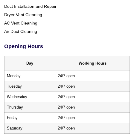
Duct Installation and Repair
Dryer Vent Cleaning
AC Vent Cleaning
Air Duct Cleaning
Opening Hours
Day
Working Hours
Monday
24/7 open
Tuesday
24/7 open
Wednesday
24/7 open
Thursday
24/7 open
Friday
24/7 open
Saturday
24/7 open